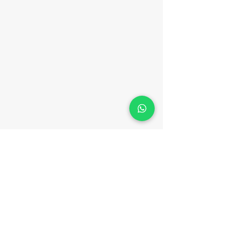
Málaga Sea Experiences
MALAGA SEA EXPERIENCES is an Active
Tourism company with number
AT/MA/00475
Email:
malagaseaexperiences@gma
il.com